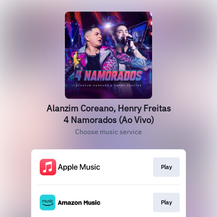
Alanzim Coreano, Henry Freitas
4 Namorados (Ao Vivo)
Choose music service
Play
Play