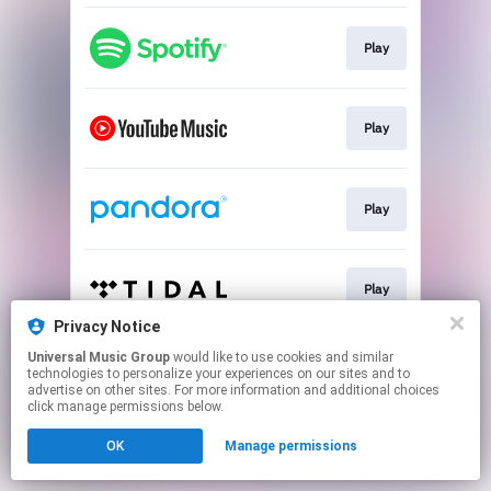
Play
Play
Play
Play
Privacy Notice
This page may contain affiliate links.
Universal Music Group
would like to use cookies and similar
technologies to personalize your experiences on our sites and to
By using this service, you agree to the use of cookies.
advertise on other sites. For more information and additional choices
Click here
to manage your permissions.
click manage permissions below.
OK
Manage permissions