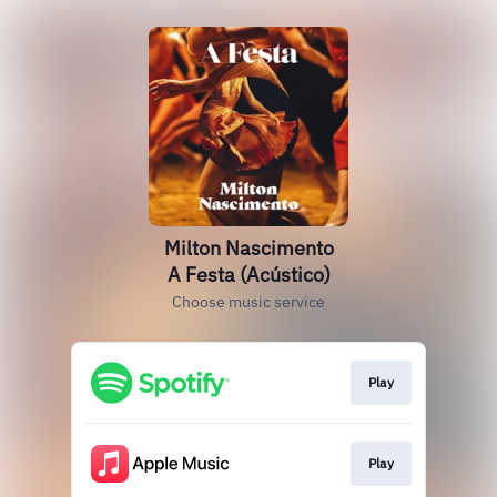
Milton Nascimento
A Festa (Acústico)
Choose music service
Play
Play