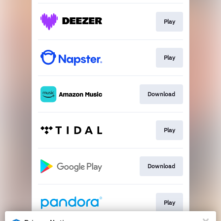
Play
Play
Download
Play
Download
Play