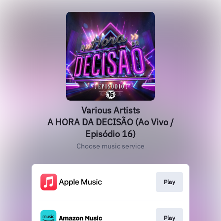
Various Artists
A HORA DA DECISÃO (Ao Vivo /
Episódio 16)
Choose music service
Play
Play