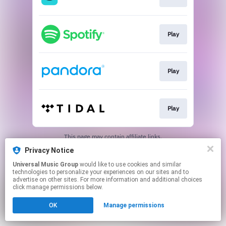
Play
Play
Play
This page may contain affiliate links.
By using this service, you agree to the use of cookies.
Privacy Notice
Click here
to manage your permissions.
Universal Music Group
would like to use cookies and similar
technologies to personalize your experiences on our sites and to
advertise on other sites. For more information and additional choices
click manage permissions below.
OK
Manage permissions