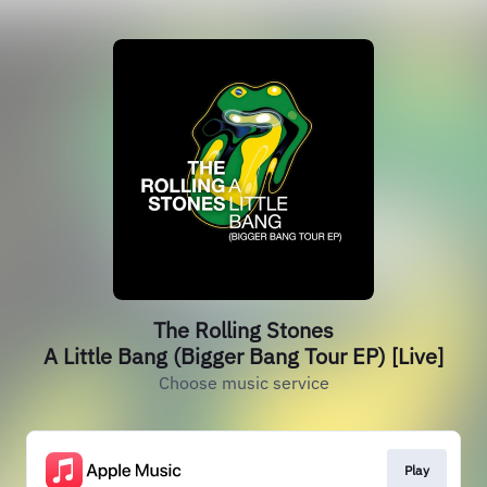
The Rolling Stones
A Little Bang (Bigger Bang Tour EP) [Live]
Choose music service
Play