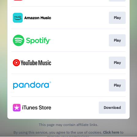
Play
Play
Play
Play
Download
This page may contain affiliate links.
By using this service, you agree to the use of cookies.
Click here
to
manage your permissions.