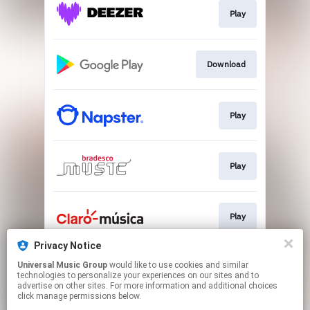
Play
Download
Play
Play
Play
Privacy Notice
Universal Music Group
would like to use cookies and similar
Play
technologies to personalize your experiences on our sites and to
advertise on other sites. For more information and additional choices
click manage permissions below.
This page may contain affiliate links.