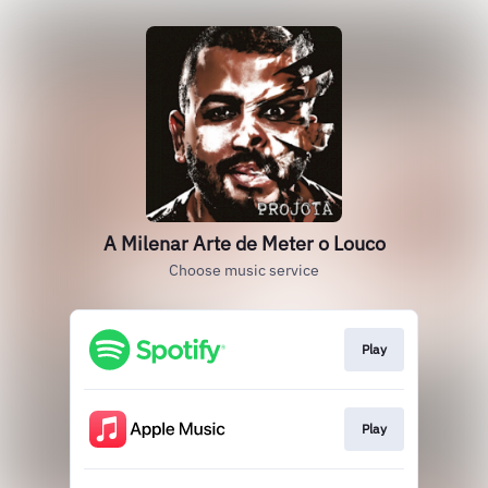
A Milenar Arte de Meter o Louco
Choose music service
Play
Play