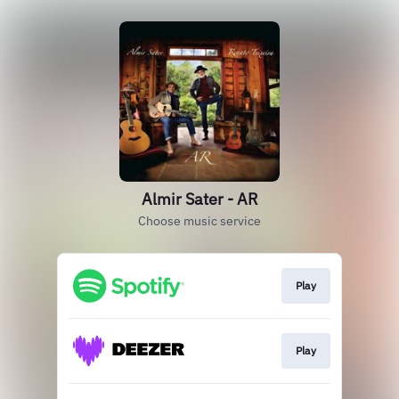
Almir Sater - AR
Choose music service
Play
Play