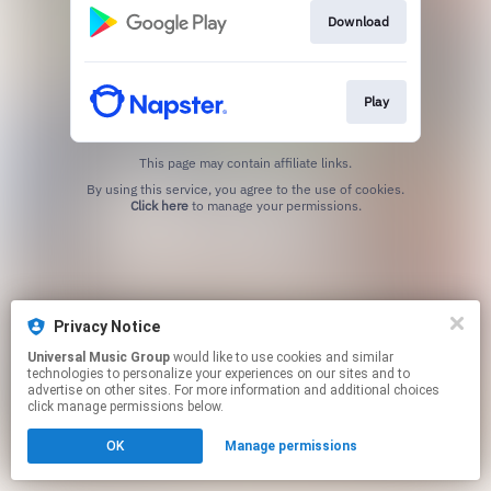
Download
Play
This page may contain affiliate links.
By using this service, you agree to the use of cookies.
Click here
to manage your permissions.
Privacy Notice
Universal Music Group
would like to use cookies and similar
technologies to personalize your experiences on our sites and to
advertise on other sites. For more information and additional choices
click manage permissions below.
OK
Manage permissions