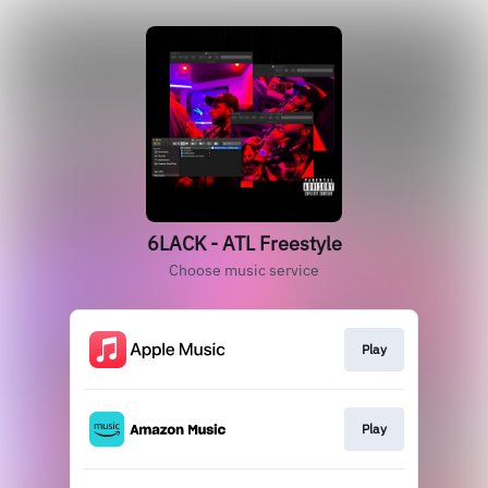
6LACK - ATL Freestyle
Choose music service
Play
Play