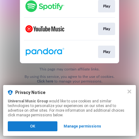
Play
Play
Play
This page may contain affiliate links.
By using this service, you agree to the use of cookies.
Click here
to manage your permissions.
Privacy Notice
Universal Music Group
would like to use cookies and similar
technologies to personalize your experiences on our sites and to
advertise on other sites. For more information and additional choices
click manage permissions below.
OK
Manage permissions