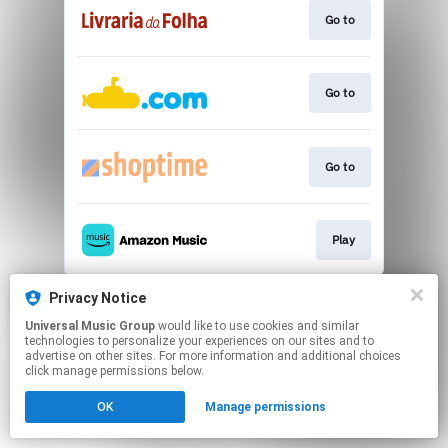
Go to
Go to
Go to
Play
This page may contain affiliate links.
Privacy Notice
By using this service, you agree to the use of cookies.
Universal Music Group
would like to use cookies and similar
Click here
to manage your permissions.
technologies to personalize your experiences on our sites and to
advertise on other sites. For more information and additional choices
click manage permissions below.
OK
Manage permissions