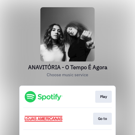
ANAVITÓRIA - O Tempo É Agora
Choose music service
Play
Go to