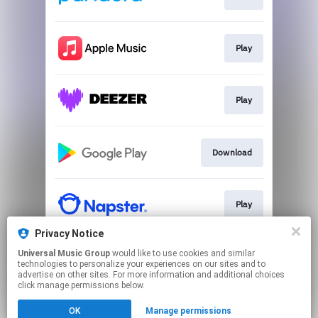
Play
Play
Download
Play
Privacy Notice
Universal Music Group
would like to use cookies and similar
Play
technologies to personalize your experiences on our sites and to
advertise on other sites. For more information and additional choices
click manage permissions below.
This page may contain affiliate links.
OK
Manage permissions
By using this service, you agree to the use of cookies.