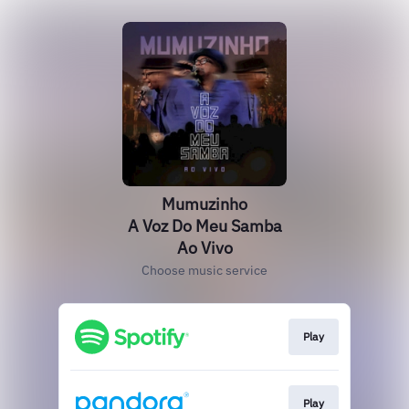
Mumuzinho
A Voz Do Meu Samba
Ao Vivo
Choose music service
Play
Play