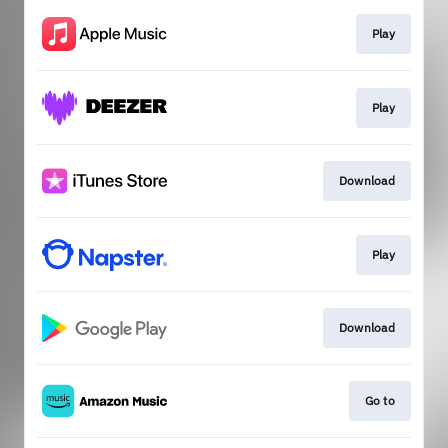
Play
Play
Download
Play
Download
Go to