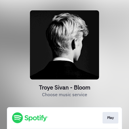
Troye Sivan - Bloom
Choose music service
Play