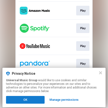
Play
Play
Play
Play
Privacy Notice
Universal Music Group
would like to use cookies and similar
Play
technologies to personalize your experiences on our sites and to
advertise on other sites. For more information and additional choices
click manage permissions below.
This page may contain affiliate links.
OK
Manage permissions
By using this service, you agree to the use of cookies.
Click here
to manage your permissions.