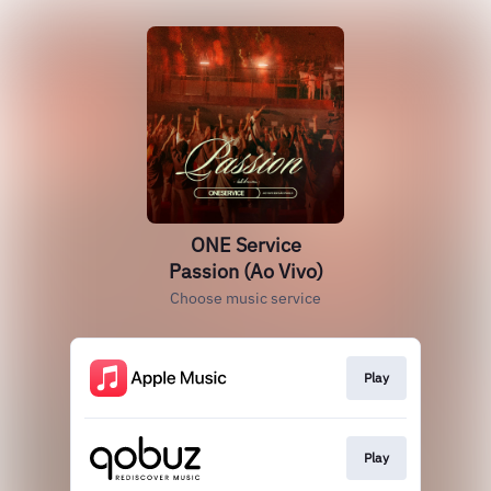
ONE Service
Passion (Ao Vivo)
Choose music service
Play
Play