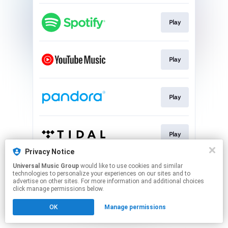
Play
Play
Play
Play
Privacy Notice
This page may contain affiliate links.
Universal Music Group
would like to use cookies and similar
technologies to personalize your experiences on our sites and to
By using this service, you agree to the use of cookies.
advertise on other sites. For more information and additional choices
Click here
to manage your permissions.
click manage permissions below.
OK
Manage permissions