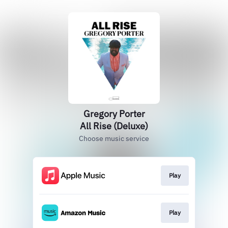
Gregory Porter
All Rise (Deluxe)
Choose music service
Play
Play