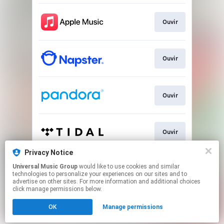
Ouvir
Ouvir
Ouvir
Ouvir
Privacy Notice
Universal Music Group
would like to use cookies and similar
Play
technologies to personalize your experiences on our sites and to
advertise on other sites. For more information and additional choices
click manage permissions below.
This page may contain affiliate links.
OK
Manage permissions
By using this service, you agree to the use of cookies.
Click here
to manage your permissions.