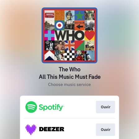
The Who
All This Music Must Fade
Choose music service
Ouvir
Ouvir