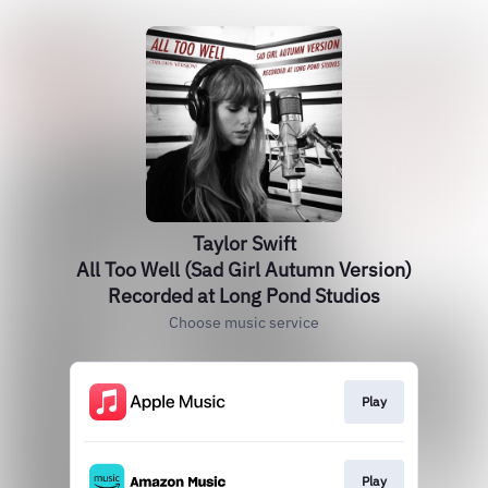
Taylor Swift
All Too Well (Sad Girl Autumn Version)
Recorded at Long Pond Studios
Choose music service
Play
Play