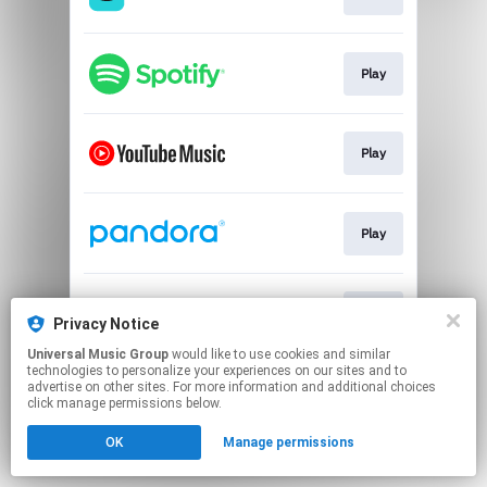
Play
Play
Play
Play
Privacy Notice
Universal Music Group
would like to use cookies and similar
technologies to personalize your experiences on our sites and to
This page may contain affiliate links.
advertise on other sites. For more information and additional choices
By using this service, you agree to the use of cookies.
click manage permissions below.
Click here
to manage your permissions.
OK
Manage permissions