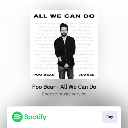
Poo Bear - All We Can Do
Choose music service
Play