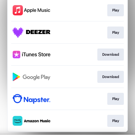
Play
Play
Download
Download
Play
Play