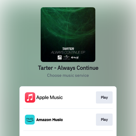
Tarter - Always Continue
Choose music service
Play
Play