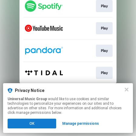
Play
Play
Play
Play
This page may contain affiliate links.
Privacy Notice
By using this service, you agree to the use of cookies.
Universal Music Group
would like to use cookies and similar
Click here
to manage your permissions.
technologies to personalize your experiences on our sites and to
advertise on other sites. For more information and additional choices
click manage permissions below.
OK
Manage permissions