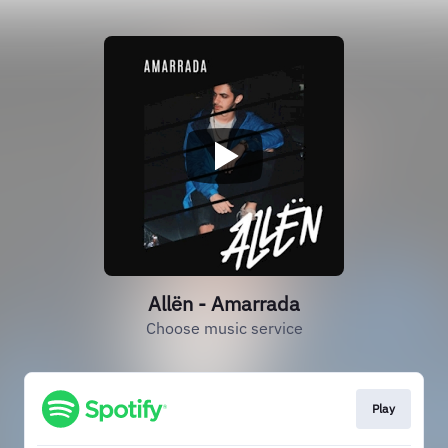
Allën - Amarrada
Choose music service
Play