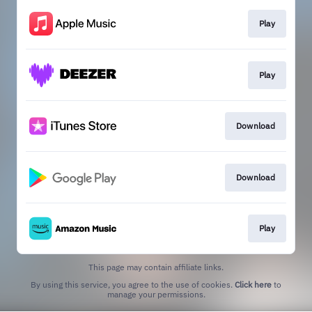
Play
Play
Download
Download
Play
This page may contain affiliate links.
By using this service, you agree to the use of cookies.
Click here
to
manage your permissions.