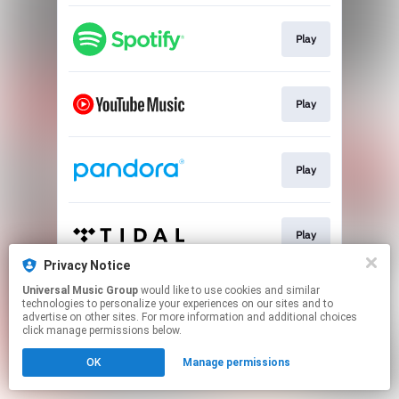
Play
Play
Play
Play
Privacy Notice
This page may contain affiliate links.
Universal Music Group
would like to use cookies and similar
technologies to personalize your experiences on our sites and to
By using this service, you agree to the use of cookies.
advertise on other sites. For more information and additional choices
Click here
to manage your permissions.
click manage permissions below.
OK
Manage permissions