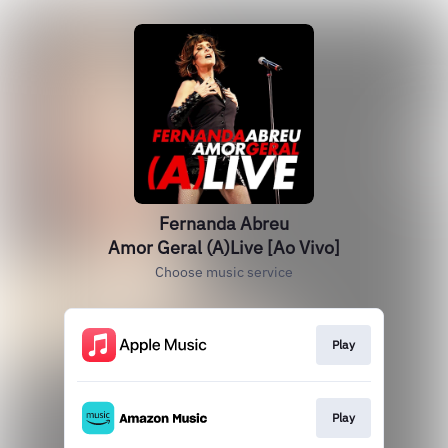
Fernanda Abreu
Amor Geral (A)Live [Ao Vivo]
Choose music service
Play
Play