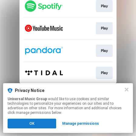
Play
Play
Play
Play
This page may contain affiliate links.
Privacy Notice
By using this service, you agree to the use of cookies.
Universal Music Group
would like to use cookies and similar
Click here
to manage your permissions.
technologies to personalize your experiences on our sites and to
advertise on other sites. For more information and additional choices
click manage permissions below.
OK
Manage permissions