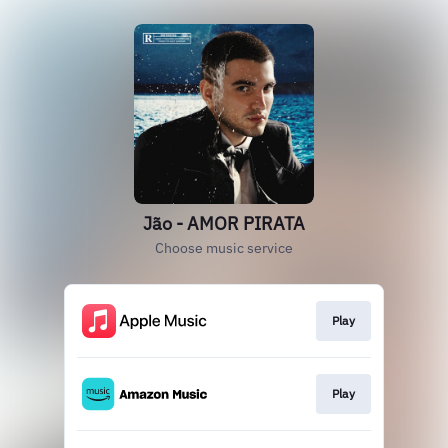
Jão - AMOR PIRATA
Choose music service
Play
Play