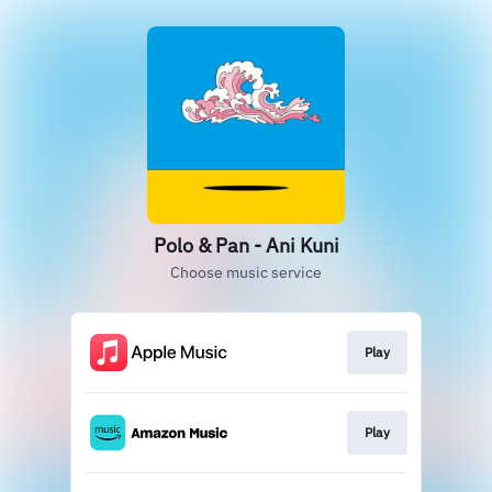
Polo & Pan - Ani Kuni
Choose music service
Play
Play