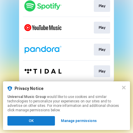
Play
Play
Play
Play
This page may contain affiliate links.
Privacy Notice
By using this service, you agree to the use of cookies.
Universal Music Group
would like to use cookies and similar
Click here
to manage your permissions.
technologies to personalize your experiences on our sites and to
advertise on other sites. For more information and additional choices
click manage permissions below.
OK
Manage permissions