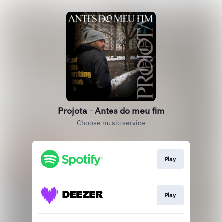
Projota - Antes do meu fim
Choose music service
Play
Play