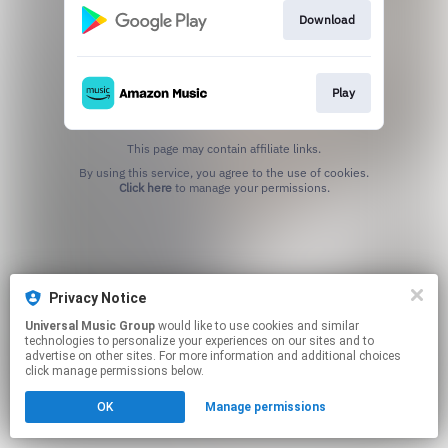
Download
Play
This page may contain affiliate links.
By using this service, you agree to the use of cookies.
Click here
to manage your permissions.
Privacy Notice
Universal Music Group
would like to use cookies and similar
technologies to personalize your experiences on our sites and to
advertise on other sites. For more information and additional choices
click manage permissions below.
OK
Manage permissions