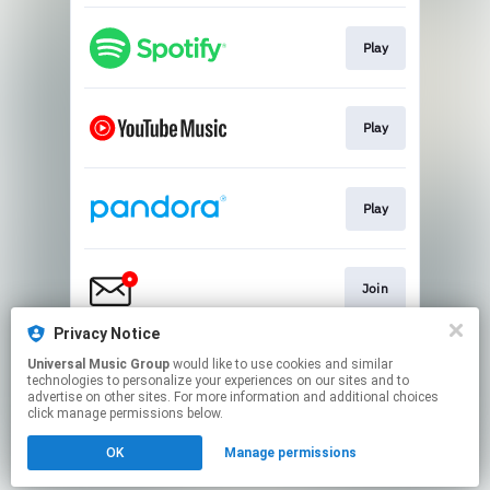
Play
Play
Play
Join
Privacy Notice
Universal Music Group
would like to use cookies and similar
Play
technologies to personalize your experiences on our sites and to
advertise on other sites. For more information and additional choices
click manage permissions below.
This page may contain affiliate links.
OK
Manage permissions
By using this service, you agree to the use of cookies.
Click here
to manage your permissions.