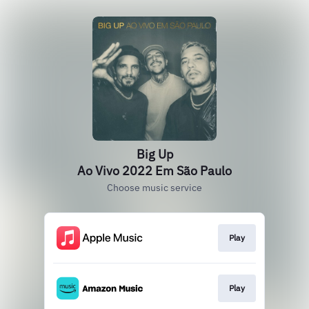
Big Up
Ao Vivo 2022 Em São Paulo
Choose music service
Play
Play