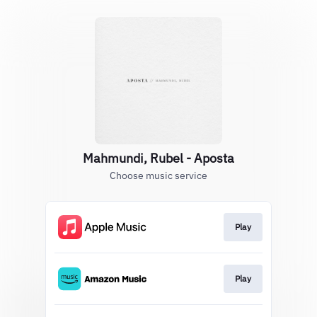
Mahmundi, Rubel - Aposta
Choose music service
Play
Play