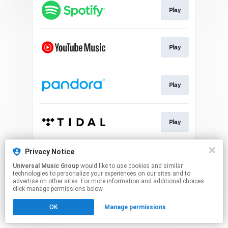
Play
Play
Play
Play
This page may contain affiliate links.
Privacy Notice
By using this service, you agree to the use of cookies.
Universal Music Group
would like to use cookies and similar
Click here
to manage your permissions.
technologies to personalize your experiences on our sites and to
advertise on other sites. For more information and additional choices
click manage permissions below.
OK
Manage permissions