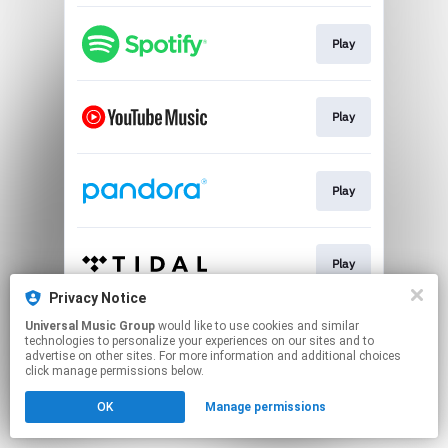
Play
Play
Play
Play
Privacy Notice
This page may contain affiliate links.
Universal Music Group
would like to use cookies and similar
technologies to personalize your experiences on our sites and to
By using this service, you agree to the use of cookies.
advertise on other sites. For more information and additional choices
Click here
to manage your permissions.
click manage permissions below.
OK
Manage permissions