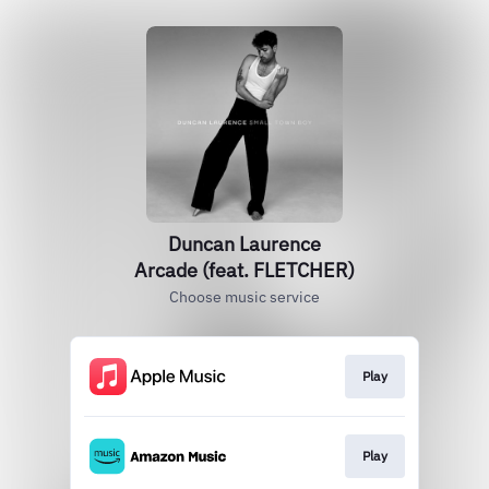
Duncan Laurence
Arcade (feat. FLETCHER)
Choose music service
Play
Play