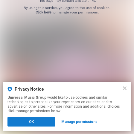
This page may contain affiliate links.
By using this service, you agree to the use of cookies.
Click here
to manage your permissions.
Privacy Notice
Universal Music Group
would like to use cookies and similar
technologies to personalize your experiences on our sites and to
advertise on other sites. For more information and additional choices
click manage permissions below.
OK
Manage permissions