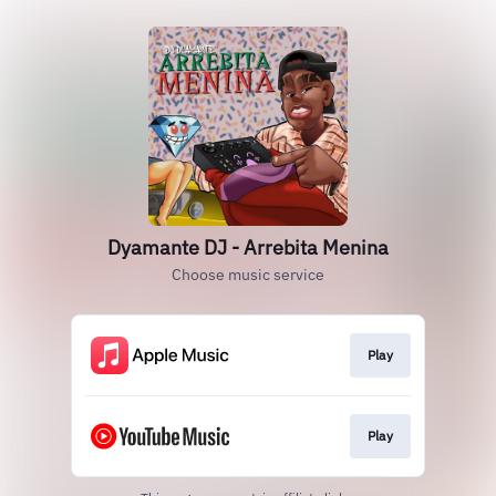
Dyamante DJ - Arrebita Menina
Choose music service
Play
Play