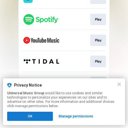
Play
Play
Play
Play
Privacy Notice
Universal Music Group
would like to use cookies and similar
technologies to personalize your experiences on our sites and to
This page may contain affiliate links.
advertise on other sites. For more information and additional choices
By using this service, you agree to the use of cookies.
click manage permissions below.
Click here
to manage your permissions.
OK
Manage permissions