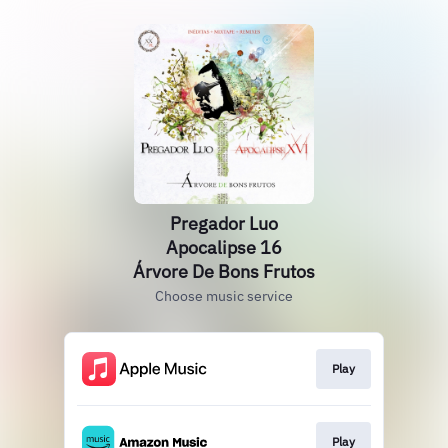
Pregador Luo
Apocalipse 16
Árvore De Bons Frutos
Choose music service
Play
Play