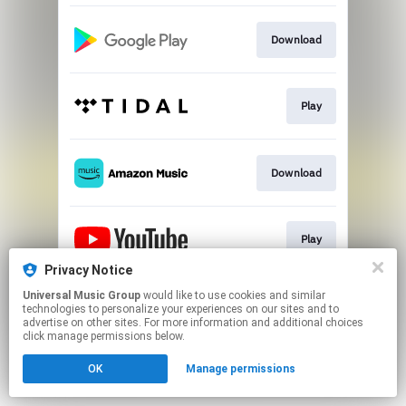
Download
Play
Download
Play
Privacy Notice
This page may contain affiliate links.
Universal Music Group
would like to use cookies and similar
technologies to personalize your experiences on our sites and to
By using this service, you agree to the use of cookies.
advertise on other sites. For more information and additional choices
Click here
to manage your permissions.
click manage permissions below.
OK
Manage permissions