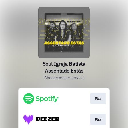
Soul Igreja Batista
Assentado Estás
Choose music service
Play
Play