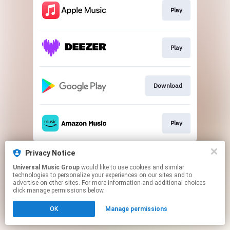
Play
Play
Download
Play
This page may contain affiliate links.
Privacy Notice
By using this service, you agree to the use of cookies.
Universal Music Group
would like to use cookies and similar
Click here
to manage your permissions.
technologies to personalize your experiences on our sites and to
advertise on other sites. For more information and additional choices
click manage permissions below.
OK
Manage permissions