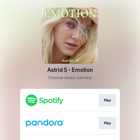
Astrid S - Emotion
Choose music service
Play
Play