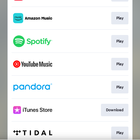
Play
Play
Play
Play
Download
Play