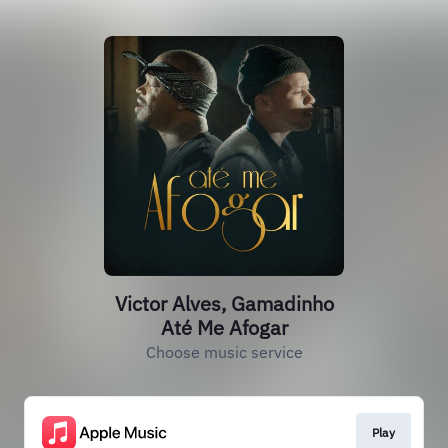
Victor Alves, Gamadinho
Até Me Afogar
Choose music service
Play