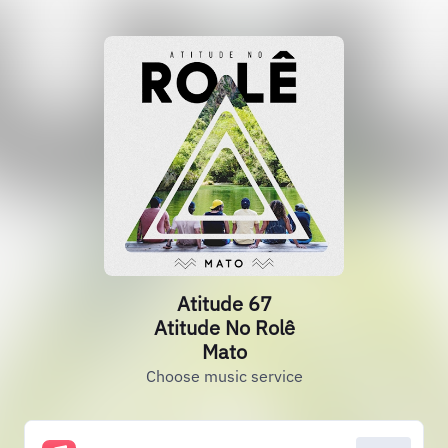
Atitude 67
Atitude No Rolê
Mato
Choose music service