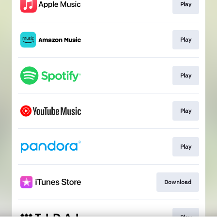
Play
Play
Play
Play
Play
Download