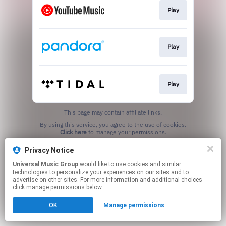
Play
Play
Play
This page may contain affiliate links.
By using this service, you agree to the use of cookies.
Click here
to manage your permissions.
Privacy Notice
Universal Music Group
would like to use cookies and similar
technologies to personalize your experiences on our sites and to
advertise on other sites. For more information and additional choices
click manage permissions below.
OK
Manage permissions