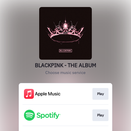
BLACKPINK - THE ALBUM
Choose music service
Play
Play