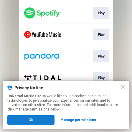
Play
Play
Play
Play
Privacy Notice
This page may contain affiliate links.
Universal Music Group
would like to use cookies and similar
technologies to personalize your experiences on our sites and to
By using this service, you agree to the use of cookies.
advertise on other sites. For more information and additional choices
Click here
to manage your permissions.
click manage permissions below.
OK
Manage permissions