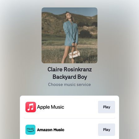
Claire Rosinkranz
Backyard Boy
Choose music service
Play
Play