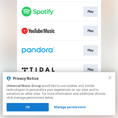
Play
Play
Play
Play
Privacy Notice
This page may contain affiliate links.
Universal Music Group
would like to use cookies and similar
technologies to personalize your experiences on our sites and to
By using this service, you agree to the use of cookies.
advertise on other sites. For more information and additional choices
Click here
to manage your permissions.
click manage permissions below.
OK
Manage permissions