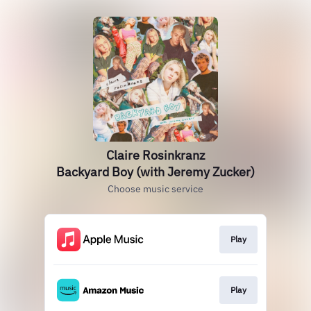
Claire Rosinkranz
Backyard Boy (with Jeremy Zucker)
Choose music service
Play
Play