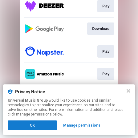
Play
Download
Play
Play
This page may contain affiliate links.
Privacy Notice
By using this service, you agree to the use of cookies.
Universal Music Group
would like to use cookies and similar
Click here
to manage your permissions.
technologies to personalize your experiences on our sites and to
advertise on other sites. For more information and additional choices
click manage permissions below.
OK
Manage permissions