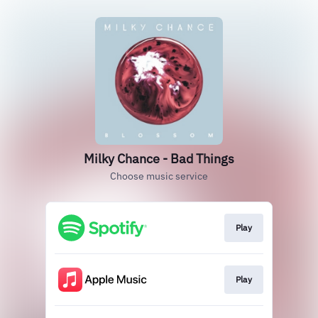
Milky Chance - Bad Things
Choose music service
Play
Play