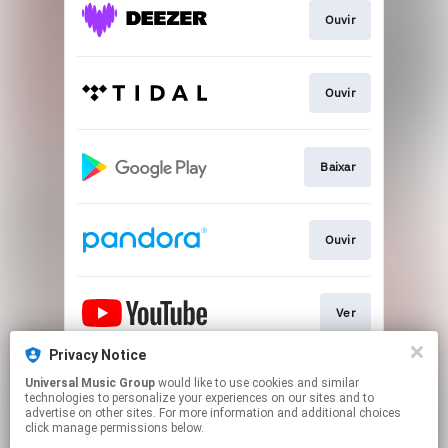
Ouvir
Ouvir
Baixar
Ouvir
Ver
Privacy Notice
Universal Music Group
would like to use cookies and similar
Play
technologies to personalize your experiences on our sites and to
advertise on other sites. For more information and additional choices
click manage permissions below.
This page may contain affiliate links.