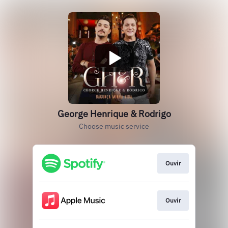
George Henrique & Rodrigo
Choose music service
Ouvir
Ouvir