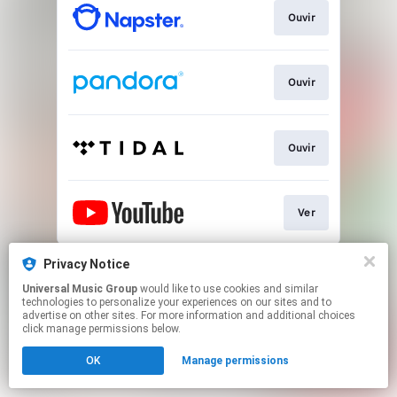
Ouvir
Ouvir
Ouvir
Ver
This page may contain affiliate links.
Privacy Notice
By using this service, you agree to the use of cookies.
Universal Music Group
would like to use cookies and similar
Click here
to manage your permissions.
technologies to personalize your experiences on our sites and to
advertise on other sites. For more information and additional choices
click manage permissions below.
OK
Manage permissions