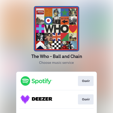
The Who - Ball and Chain
Choose music service
Ouvir
Ouvir