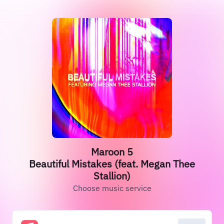
Maroon 5
Beautiful Mistakes (feat. Megan Thee
Stallion)
Choose music service