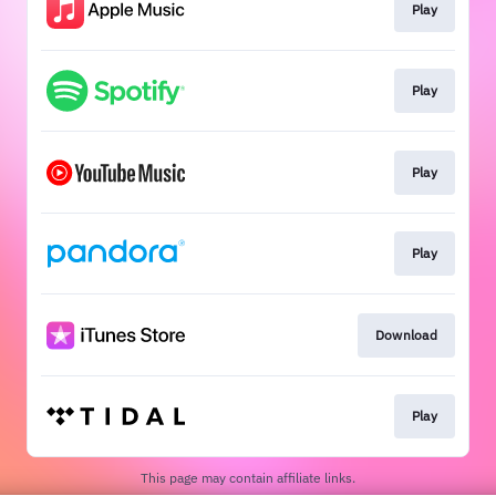
Play
Play
Play
Play
Download
Play
This page may contain affiliate links.