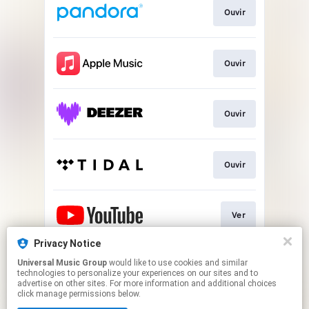
Ouvir
Ouvir
Ouvir
Ouvir
Ver
Privacy Notice
Universal Music Group
would like to use cookies and similar
Play
technologies to personalize your experiences on our sites and to
advertise on other sites. For more information and additional choices
click manage permissions below.
This page may contain affiliate links.