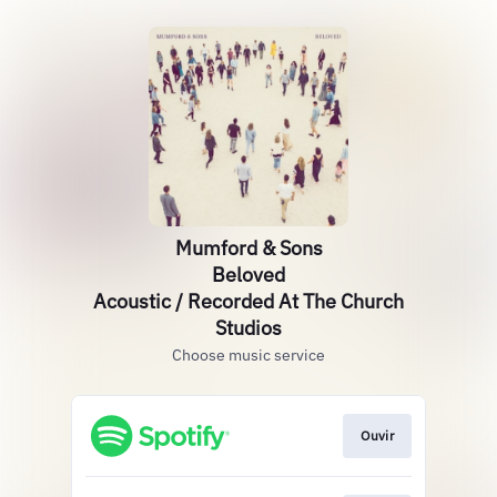
Mumford & Sons
Beloved
Acoustic / Recorded At The Church
Studios
Choose music service
Ouvir