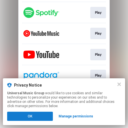
Play
Play
Play
Play
Privacy Notice
This page may contain affiliate links.
Universal Music Group
would like to use cookies and similar
technologies to personalize your experiences on our sites and to
By using this service, you agree to the use of cookies.
advertise on other sites. For more information and additional choices
Click here
to manage your permissions.
click manage permissions below.
OK
Manage permissions