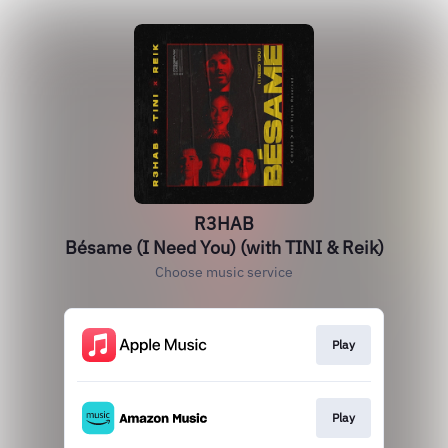
R3HAB
Bésame (I Need You) (with TINI & Reik)
Choose music service
Play
Play