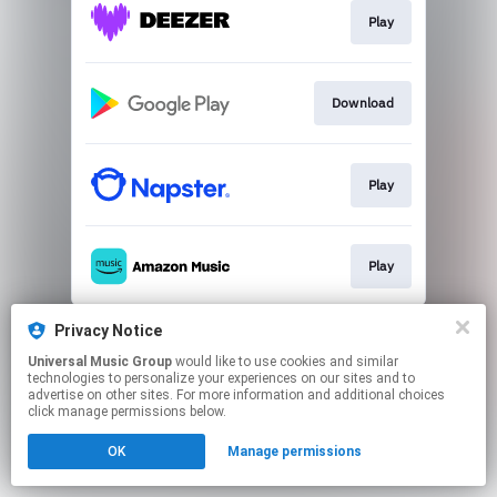
Play
Download
Play
Play
This page may contain affiliate links.
Privacy Notice
By using this service, you agree to the use of cookies.
Universal Music Group
would like to use cookies and similar
Click here
to manage your permissions.
technologies to personalize your experiences on our sites and to
advertise on other sites. For more information and additional choices
click manage permissions below.
OK
Manage permissions