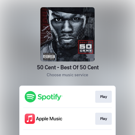
50 Cent - Best Of 50 Cent
Choose music service
Play
Play