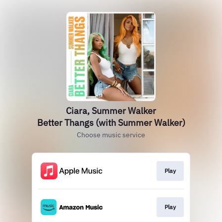
Ciara, Summer Walker
Better Thangs (with Summer Walker)
Choose music service
Play
Play