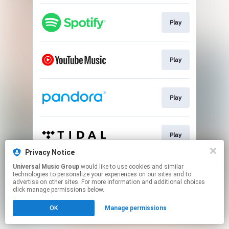
Play
Play
Play
Play
Privacy Notice
This page may contain affiliate links.
Universal Music Group
would like to use cookies and similar
technologies to personalize your experiences on our sites and to
By using this service, you agree to the use of cookies.
advertise on other sites. For more information and additional choices
Click here
to manage your permissions.
click manage permissions below.
OK
Manage permissions