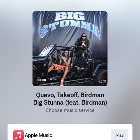
Quavo, Takeoff, Birdman
Big Stunna (feat. Birdman)
Choose music service
Play