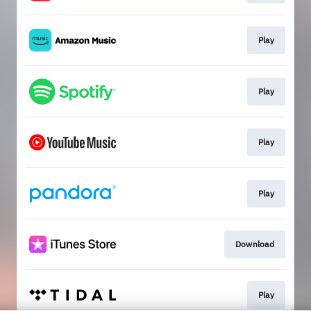
Play
Play
Play
Play
Download
Play