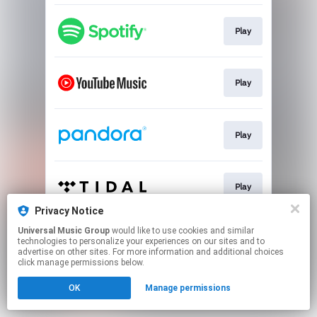
Play
Play
Play
Play
Privacy Notice
This page may contain affiliate links.
Universal Music Group
would like to use cookies and similar
technologies to personalize your experiences on our sites and to
By using this service, you agree to the use of cookies.
advertise on other sites. For more information and additional choices
Click here
to manage your permissions.
click manage permissions below.
OK
Manage permissions