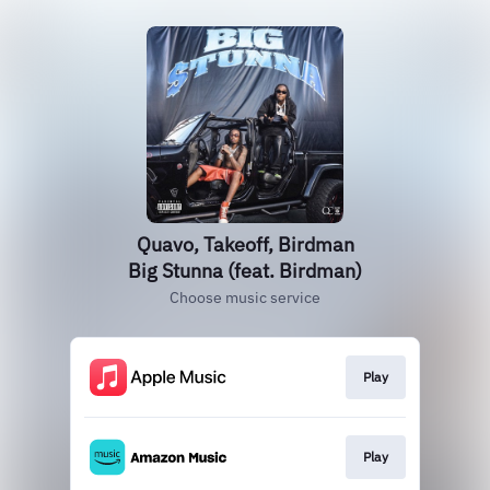
Quavo, Takeoff, Birdman
Big Stunna (feat. Birdman)
Choose music service
Play
Play