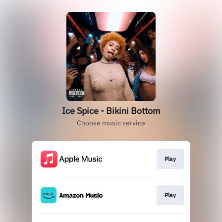
Ice Spice - Bikini Bottom
Choose music service
Play
Play