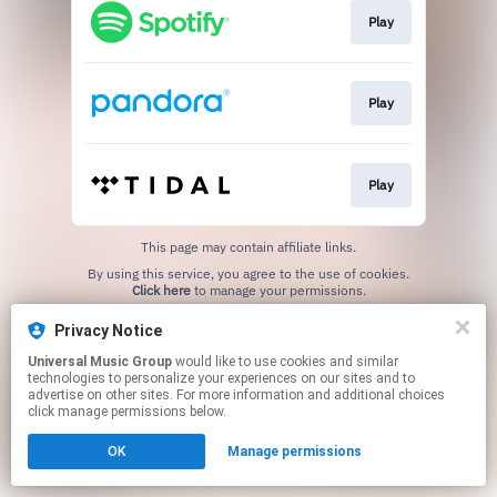
Play
Play
Play
This page may contain affiliate links.
By using this service, you agree to the use of cookies.
Click here
to manage your permissions.
Privacy Notice
Universal Music Group
would like to use cookies and similar
technologies to personalize your experiences on our sites and to
advertise on other sites. For more information and additional choices
click manage permissions below.
OK
Manage permissions