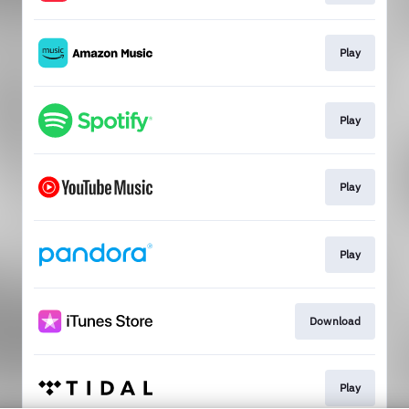
Play
Play
Play
Play
Download
Play