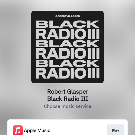
Robert Glasper
Black Radio III
Choose music service
Play