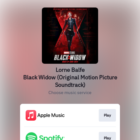
Lorne Balfe
Black Widow (Original Motion Picture
Soundtrack)
Choose music service
Play
Play