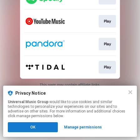
Play
Play
Play
This page may contain affiliate links.
By using this service, you agree to the use of cookies.
Privacy Notice
Click here
to manage your permissions.
Universal Music Group
would like to use cookies and similar
technologies to personalize your experiences on our sites and to
advertise on other sites. For more information and additional choices
click manage permissions below.
OK
Manage permissions