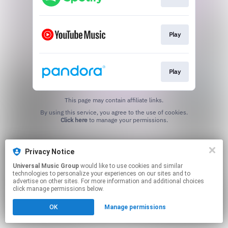
Play
Play
This page may contain affiliate links.
By using this service, you agree to the use of cookies.
Click here
to manage your permissions.
Privacy Notice
Universal Music Group
would like to use cookies and similar
technologies to personalize your experiences on our sites and to
advertise on other sites. For more information and additional choices
click manage permissions below.
OK
Manage permissions