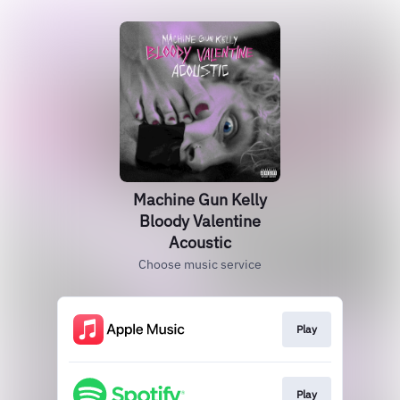
Machine Gun Kelly
Bloody Valentine
Acoustic
Choose music service
Play
Play