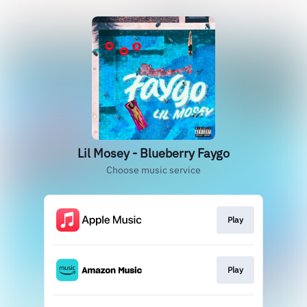
Lil Mosey - Blueberry Faygo
Choose music service
Play
Play