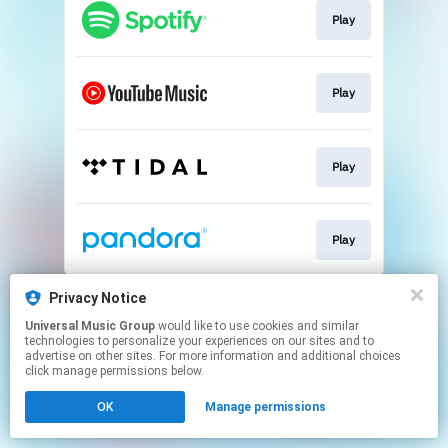
Play
Play
Play
Play
This page may contain affiliate links.
Privacy Notice
By using this service, you agree to the use of cookies.
Universal Music Group
would like to use cookies and similar
Click here
to manage your permissions.
technologies to personalize your experiences on our sites and to
advertise on other sites. For more information and additional choices
click manage permissions below.
OK
Manage permissions