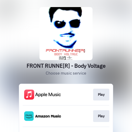
FRONT RUNNE[R] - Body Voltage
Choose music service
Play
Play