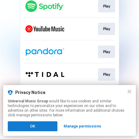
Play
Play
Play
Play
This page may contain affiliate links.
Privacy Notice
By using this service, you agree to the use of cookies.
Universal Music Group
would like to use cookies and similar
Click here
to manage your permissions.
technologies to personalize your experiences on our sites and to
advertise on other sites. For more information and additional choices
click manage permissions below.
OK
Manage permissions