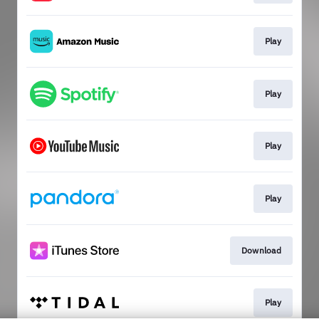
Play
Play
Play
Play
Download
Play