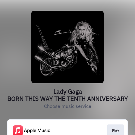
Lady Gaga
BORN THIS WAY THE TENTH ANNIVERSARY
Choose music service
Play